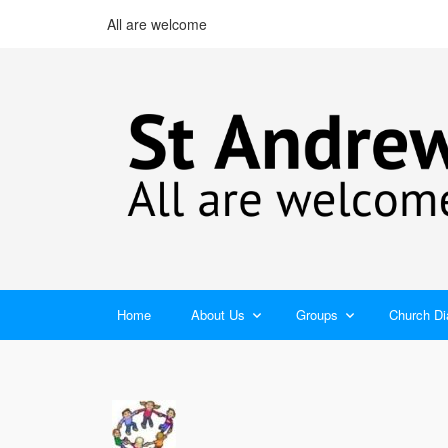
All are welcome
Home
About Us
Groups
Church Di