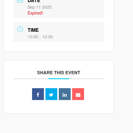
DATE
Sep 11 2025
Expired!
TIME
10:00 - 12:30
SHARE THIS EVENT