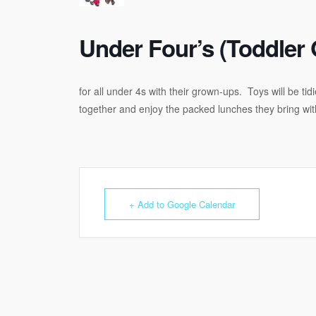
Under Four’s (Toddler 
for all under 4s with their grown-ups. Toys will be t
together and enjoy the packed lunches they bring wi
+ Add to Google Calendar