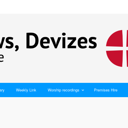
ary
Weekly Link
Worship recordings
Premises Hire