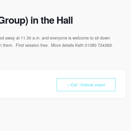
Group) in the Hall
idied away at 11.30 a.m. and everyone is welcome to sit down
th them. First session free. More details Kath 01380 724369.
+ iCal / Outlook export