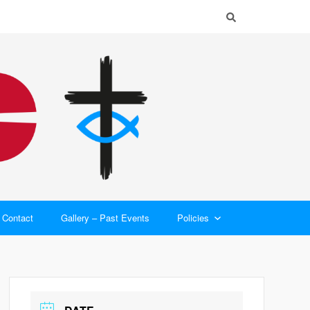
Contact
Gallery – Past Events
Policies