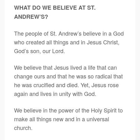
WHAT DO WE BELIEVE AT ST.
ANDREW’S?
The people of St. Andrew’s believe in a God
who created all things and in Jesus Christ,
God’s son, our Lord.
We believe that Jesus lived a life that can
change ours and that he was so radical that
he was crucified and died. Yet, Jesus rose
again and lives in unity with God.
We believe in the power of the Holy Spirit to
make all things new and in a universal
church.