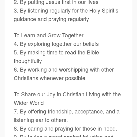
2. By putting Jesus first in our lives
3. By listening regularly for the Holy Spirit’s
guidance and praying regularly
To Learn and Grow Together
4. By exploring together our beliefs
5. By making time to read the Bible
thoughtfully
6. By working and worshipping with other
Christians whenever possible
To Share our Joy in Christian Living with the
Wider World
7. By offering friendship, acceptance, and a
listening ear to others.
8. By caring and praying for those in need.
9. By taking a stand against injustice and