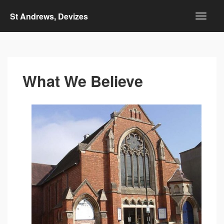
St Andrews, Devizes
What We Believe