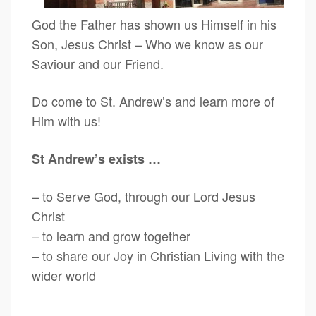
God the Father has shown us Himself in his
Son, Jesus Christ – Who we know as our
Saviour and our Friend.
Do come to St. Andrew’s and learn more of
Him with us!
St Andrew’s exists …
– to Serve God, through our Lord Jesus
Christ
– to learn and grow together
– to share our Joy in Christian Living with the
wider world