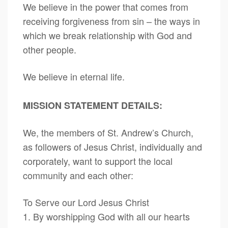
We believe in the power that comes from
receiving forgiveness from sin – the ways in
which we break relationship with God and
other people.
We believe in eternal life.
MISSION STATEMENT DETAILS:
We, the members of St. Andrew’s Church,
as followers of Jesus Christ, individually and
corporately, want to support the local
community and each other:
To Serve our Lord Jesus Christ
1. By worshipping God with all our hearts