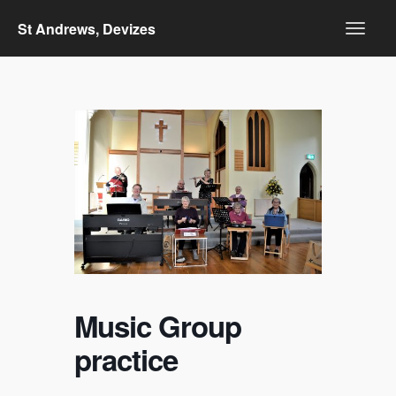
St Andrews, Devizes
Music Group
practice