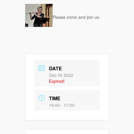
Please come and join us.
DATE
Dec 05 2022
Expired!
TIME
16:00 - 17:00