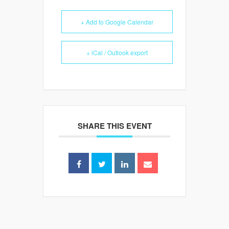
+ Add to Google Calendar
+ iCal / Outlook export
SHARE THIS EVENT