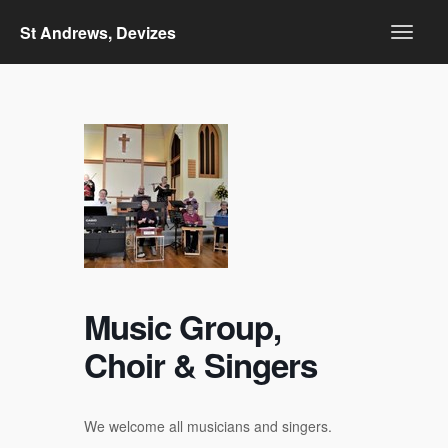
St Andrews, Devizes
Music Group,
Choir & Singers
We welcome all musicians and singers.