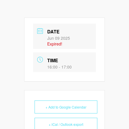
DATE
Jun 09 2025
Expired!
TIME
16:00 - 17:00
+ Add to Google Calendar
+ iCal / Outlook export