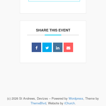
SHARE THIS EVENT
(c) 2026 St Andrews, Devizes – Powered by
Wordpress
, Theme by
ThemeBlvd
, Website by
iChurch
.