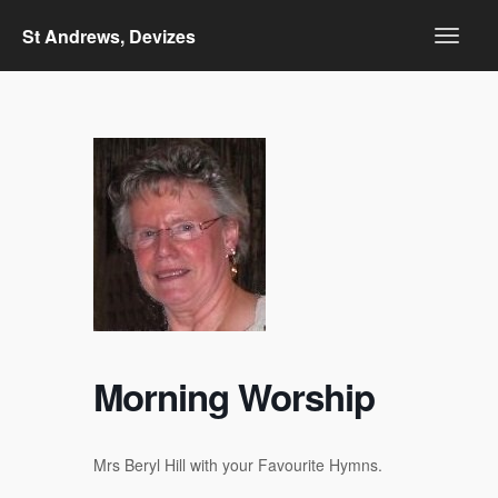
St Andrews, Devizes
Morning Worship
Mrs Beryl Hill with your Favourite Hymns.