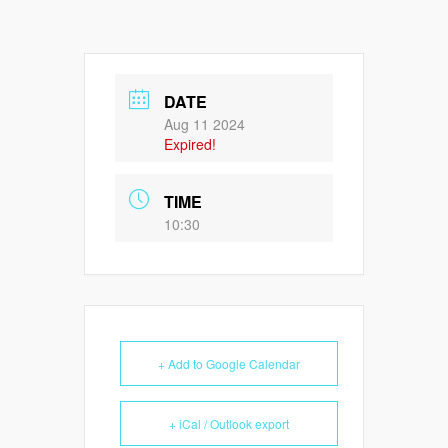
DATE
Aug 11 2024
Expired!
TIME
10:30
+ Add to Google Calendar
+ iCal / Outlook export