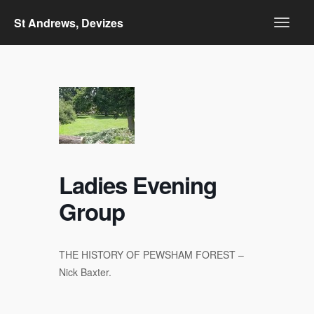
St Andrews, Devizes
Ladies Evening
Group
THE HISTORY OF PEWSHAM FOREST –
Nick Baxter.