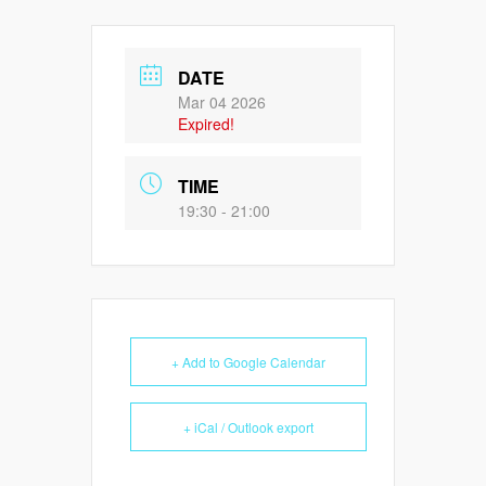
DATE
Mar 04 2026
Expired!
TIME
19:30 - 21:00
+ Add to Google Calendar
+ iCal / Outlook export