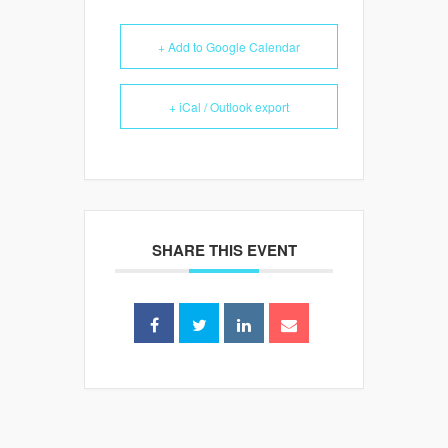
+ Add to Google Calendar
+ iCal / Outlook export
SHARE THIS EVENT