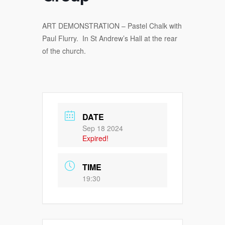
ART DEMONSTRATION – Pastel Chalk with
Paul Flurry. In St Andrew’s Hall at the rear
of the church.
DATE
Sep 18 2024
Expired!
TIME
19:30