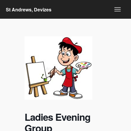
St Andrews, Devizes
Ladies Evening
Group