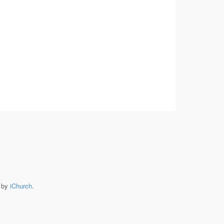
e by
iChurch
.