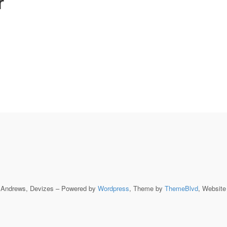
r
t Andrews, Devizes – Powered by
Wordpress
, Theme by
ThemeBlvd
, Websit