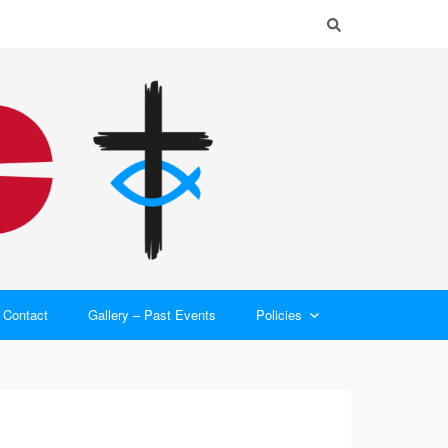
Contact
Gallery – Past Events
Policies