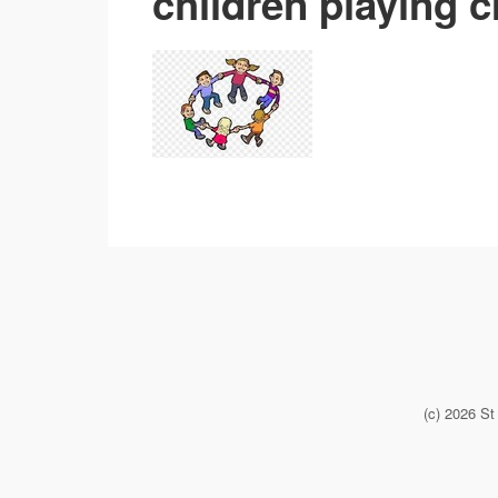
children playing c
(c) 2026 S