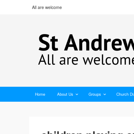
All are welcome
Home
About Us
Groups
Church Di