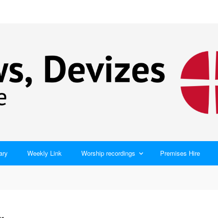
ary
Weekly Link
Worship recordings
Premises Hire